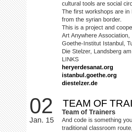
cultural tools are social ci
The first workshops are in
from the syrian border.
This is a project and coope
Art Anywhere Association,
Goethe-Institut Istanbul, T
Die Stelzer, Landsberg a
LINKS
heryerdesanat.org
istanbul.goethe.org
diestelzer.de
02
TEAM OF TRA
Team of Trainers
Jan. 15
And code is something you
traditional classroom route