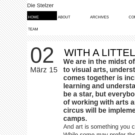
Die Stelzer
HOME
ABOUT
ARCHIVES
CO
TEAM
02
WITH A LITTE
We are in the midst of
März 15
to visual arts, under
comes together is inc
learning and understa
be a star, but every
of working with arts 
circus will be impleme
camps.
And art is something you c
While some may prefer the 