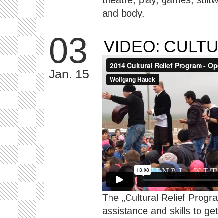
theatre, play, games, stilt
and body.
03
VIDEO: CULT
Jan. 15
The „Cultural Relief Progra
assistance and skills to ge