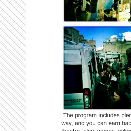
The program includes plent
way, and you can earn badg