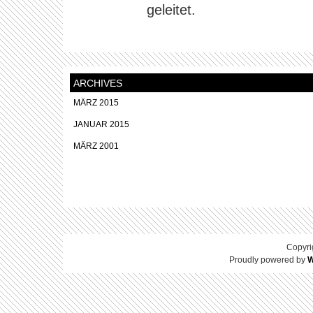
geleitet.
ARCHIVES
MÄRZ 2015
JANUAR 2015
MÄRZ 2001
Copyri
Proudly powered by
W