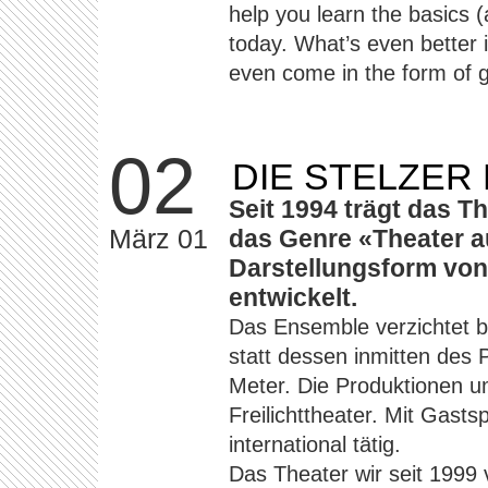
help you learn the basics
today. What’s even better 
even come in the form of g
02
DIE STELZER
Seit 1994 trägt das T
März 01
das Genre «Theater au
Darstellungsform von
entwickelt.
Das Ensemble verzichtet b
statt dessen inmitten des 
Meter. Die Produktionen u
Freilichttheater. Mit Gast
international tätig.
Das Theater wir seit 1999