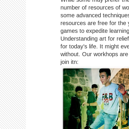
number of resources of wo
some advanced techniques)
resources are free for th
games to expedite learning
Understanding art for relief 
for today’s life. It might e
without. Our workhops are 
join itn: